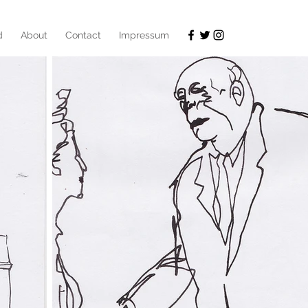
d
About
Contact
Impressum