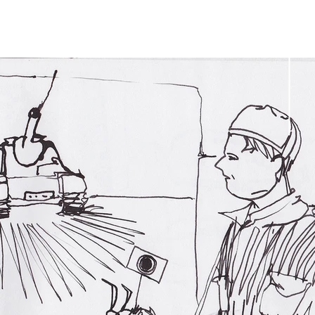
Tobias
Talbot