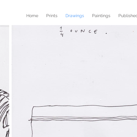
Home
Prints
Drawings
Paintings
Publishe